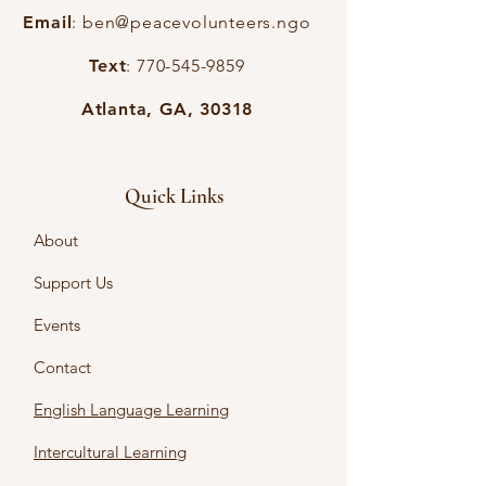
Email
:
ben@peacevolunteers.ngo
Text
:
770-545-9859
Atlanta, GA, 30318
Quick Links
About
Support Us
Events
Contact
English Language Learning
Intercultural Learning