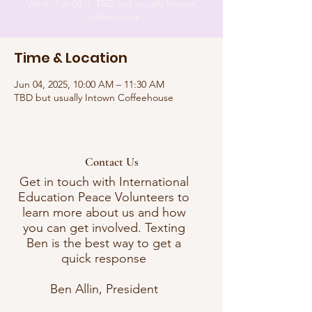
Wed, Jun 04
  |  
TBD but usually Intown
Coffeehouse
Time & Location
Jun 04, 2025, 10:00 AM – 11:30 AM
TBD but usually Intown Coffeehouse
Contact Us
Get in touch with International
Education Peace Volunteers to
learn more about us and how
you can get involved. Texting
Ben is the best way to get a
quick response
Ben Allin, President