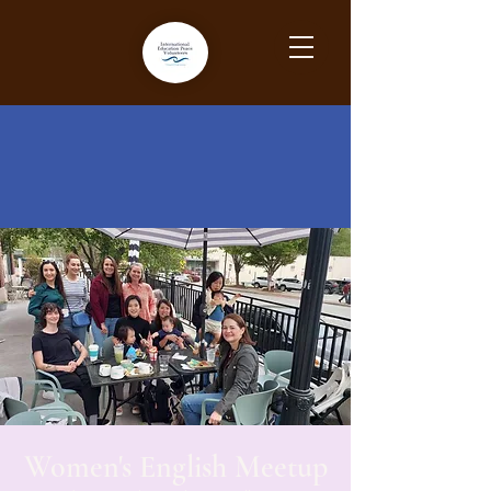
Women's English Meetup