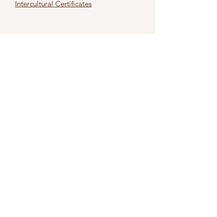
Intercultural Certificates
First name
*
Last name
*
Email
*
Subject
*
Type Your Message Here
*