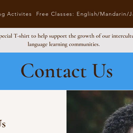
ng Activites
Free Classes: English/Mandarin/
ecial T-shirt to help support the growth of our intercult
language learning communities.
Contact Us
Us