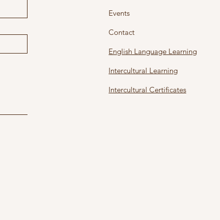
Events
Contact
English Language Learning
Intercultural Learning
Intercultural Certificates