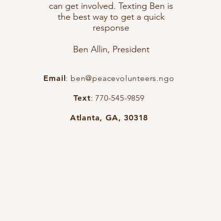
can get involved. Texting Ben is
the best way to get a quick
response
Ben Allin, President
Email
:
ben@peacevolunteers.ngo
Text
: 770-545-9859
Atlanta, GA, 30318