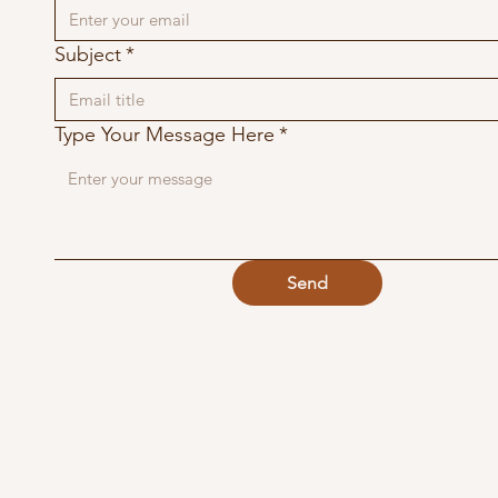
Subject
*
Type Your Message Here
*
Send