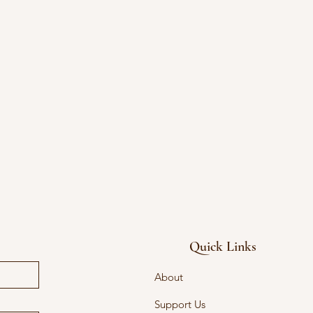
Quick Links
About
Support Us