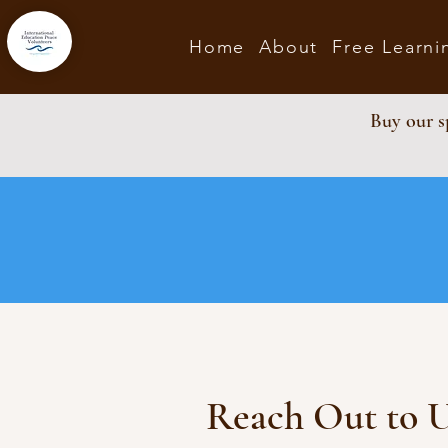
Home
About
Free Learni
Buy our sp
Reach Out to 