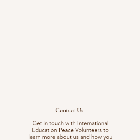
Contact Us
Get in touch with International
Education Peace Volunteers to
learn more about us and how you