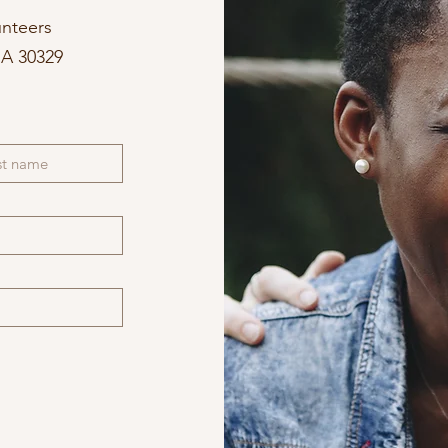
unteers
GA 30329