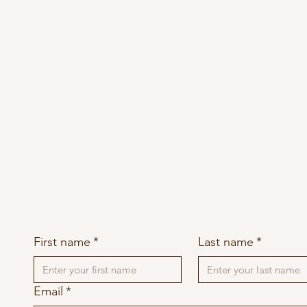
First name
*
Last name
*
Email
*