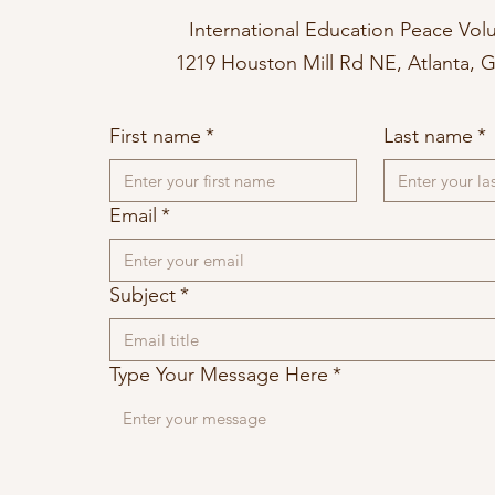
International Education Peace Vol
1219 Houston Mill Rd NE, Atlanta, 
First name
*
Last name
*
Email
*
Subject
*
Type Your Message Here
*