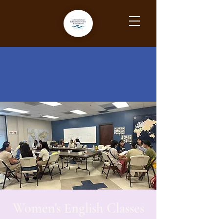
Women's English Classes