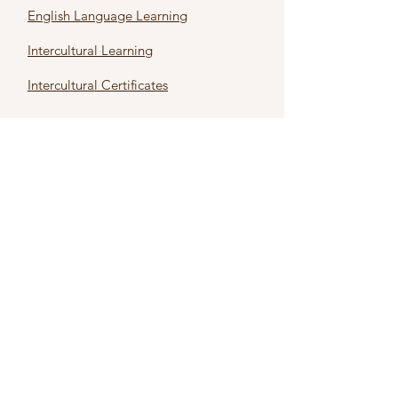
English Language Learning
Intercultural Learning
Intercultural Certificates
First name
*
Last name
*
Email
*
Subject
*