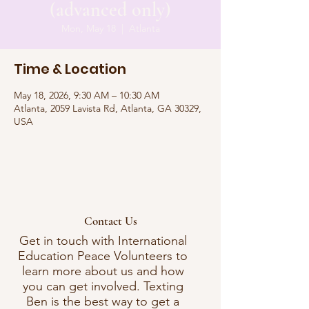
(advanced only)
Mon, May 18
  |  
Atlanta
Time & Location
May 18, 2026, 9:30 AM – 10:30 AM
Atlanta, 2059 Lavista Rd, Atlanta, GA 30329,
USA
Contact Us
Get in touch with International
Education Peace Volunteers to
learn more about us and how
you can get involved. Texting
Ben is the best way to get a