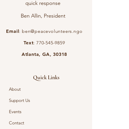
quick response
Ben Allin, President
Email
:
ben@peacevolunteers.ngo
Text
:
770-545-9859
Atlanta, GA, 30318
Quick Links
About
Support Us
Events
Contact