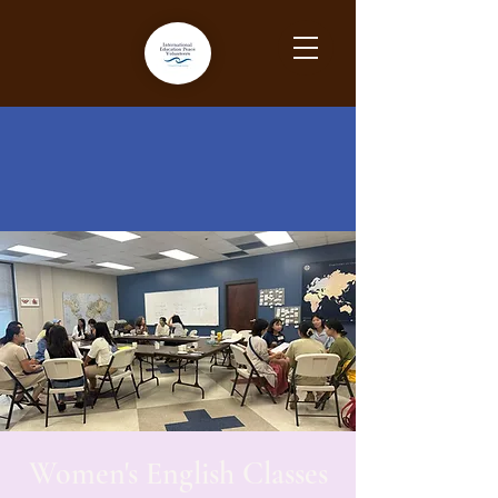
Women's English Classes