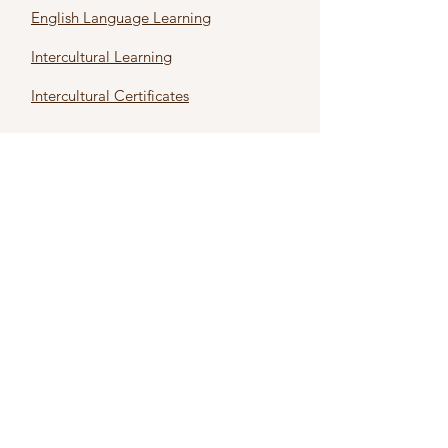
English Language Learning
Intercultural Learning
Intercultural Certificates
First name
*
Last name
*
Email
*
Subject
*