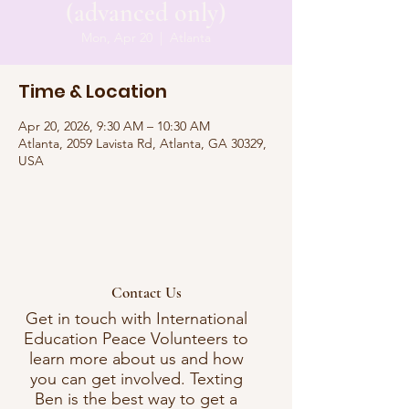
(advanced only)
Mon, Apr 20
  |  
Atlanta
Time & Location
Apr 20, 2026, 9:30 AM – 10:30 AM
Atlanta, 2059 Lavista Rd, Atlanta, GA 30329,
USA
Contact Us
Get in touch with International
Education Peace Volunteers to
learn more about us and how
you can get involved. Texting
Ben is the best way to get a