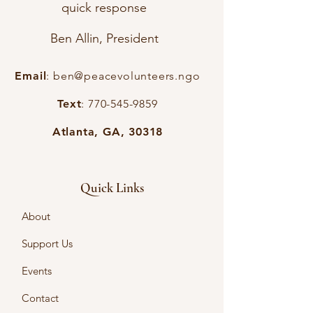
quick response
Ben Allin, President
Email
:
ben@peacevolunteers.ngo
Text
:
770-545-9859
Atlanta, GA, 30318
Quick Links
About
Support Us
Events
Contact