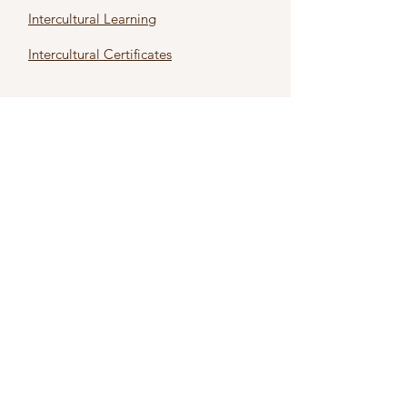
Intercultural Learning
Intercultural Certificates
First name
*
Last name
*
Email
*
Subject
*
Type Your Message Here
*