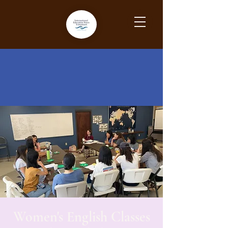
Women's English Classes