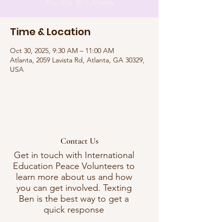
Thu, Oct 30
  |  
Atlanta
Time & Location
Oct 30, 2025, 9:30 AM – 11:00 AM
Atlanta, 2059 Lavista Rd, Atlanta, GA 30329,
USA
Contact Us
Get in touch with International
Education Peace Volunteers to
learn more about us and how
you can get involved. Texting
Ben is the best way to get a
quick response