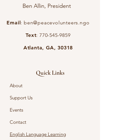
Ben Allin, President
Email
:
ben@peacevolunteers.ngo
Text
:
770-545-9859
Atlanta, GA, 30318
Quick Links
About
Support Us
Events
Contact
English Language Learning