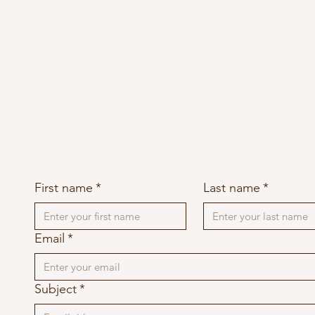
First name
*
Last name
*
Email
*
Subject
*