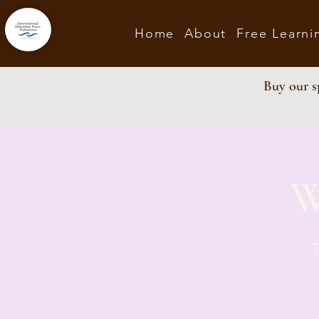
Home
About
Free Learni
Buy our sp
W