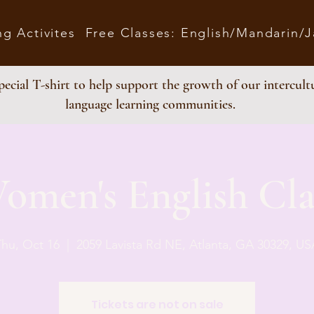
ng Activites
Free Classes: English/Mandarin/
ecial T-shirt to help support the growth of our intercult
language learning communities.
omen's English Cla
Thu, Oct 16
  |  
2059 Lavista Rd NE, Atlanta, GA 30329, US
Tickets are not on sale