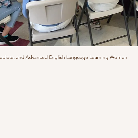
rmediate, and Advanced English Language Learning Women 