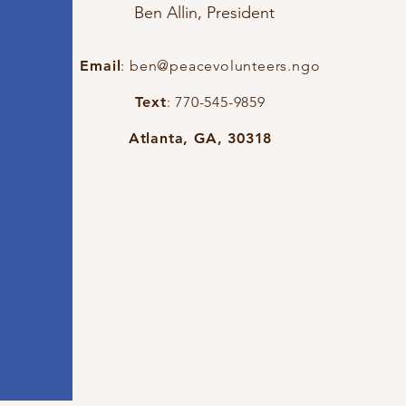
Ben Allin, President
Email
:
ben@peacevolunteers.ngo
Text
: 770-545-9859
Atlanta, GA, 30318