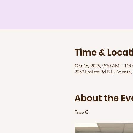
Time & Locat
Oct 16, 2025, 9:30 AM – 11:
2059 Lavista Rd NE, Atlanta
About the Ev
Free C