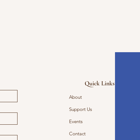
Quick Links
About
Support Us
Events
Contact