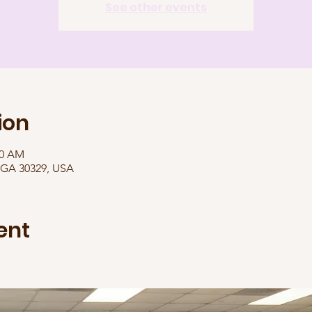
See other events
ion
00 AM
, GA 30329, USA
ent