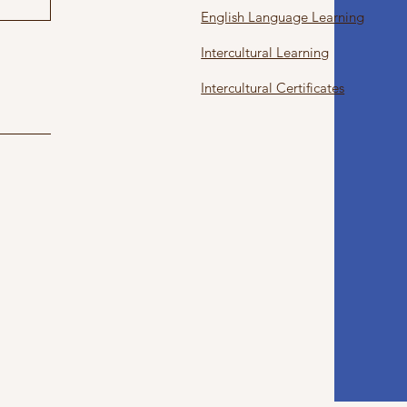
English Language Learning
Intercultural Learning
Intercultural Certificates