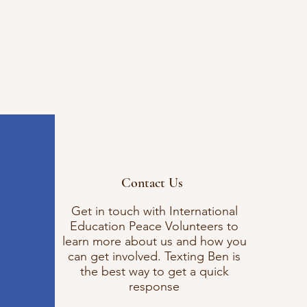
Contact Us
Get in touch with International
Education Peace Volunteers to
learn more about us and how you
can get involved. Texting Ben is
the best way to get a quick
response