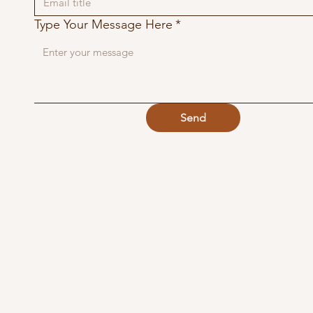
Type Your Message Here
*
Send