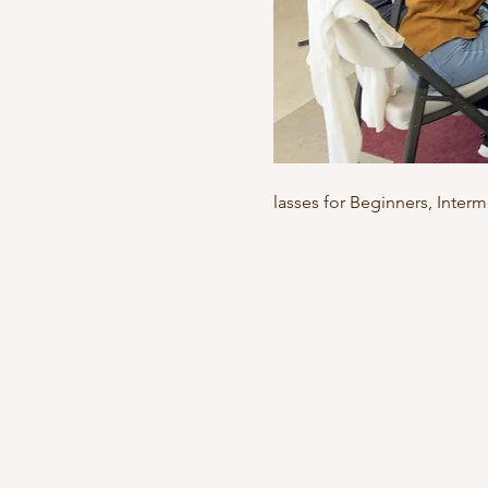
lasses for Beginners, Inte