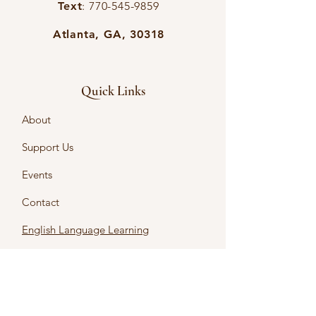
Text
:
770-545-9859
Atlanta, GA, 30318
Quick Links
About
Support Us
Events
Contact
English Language Learning
Intercultural Learning
Intercultural Certificates