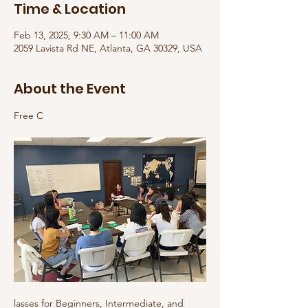
Time & Location
Feb 13, 2025, 9:30 AM – 11:00 AM
2059 Lavista Rd NE, Atlanta, GA 30329, USA
About the Event
Free C
lasses for Beginners, Intermediate, and 