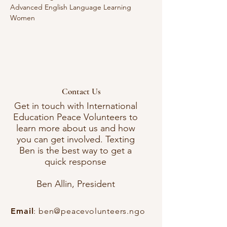
Advanced English Language Learning 
Women 
Contact Us
Get in touch with International
Education Peace Volunteers to
learn more about us and how
you can get involved. Texting
Ben is the best way to get a
quick response
Ben Allin, President
Email
:
ben@peacevolunteers.ngo