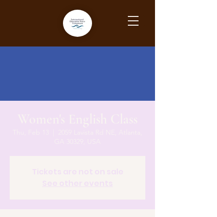
Women's English Class
Thu, Feb 13
  |  
2059 Lavista Rd NE, Atlanta,
GA 30329, USA
Tickets are not on sale
See other events