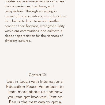
creates a space where people can share 
their experiences, traditions, and 
perspectives. Through engaging in 
meaningful conversations, attendees have 
the chance to learn from one another, 
broaden their horizons, strengthen unity 
within our communities, and cultivate a 
deeper appreciation for the richness of 
different cultures. 
Contact Us
Get in touch with International
Education Peace Volunteers to
learn more about us and how
you can get involved. Texting
Ben is the best way to get a