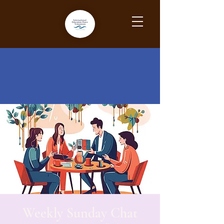
Weekly Sunday Chat