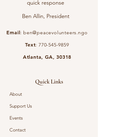
quick response
Ben Allin, President
Email
:
ben@peacevolunteers.ngo
Text
:
770-545-9859
Atlanta, GA, 30318
Quick Links
About
Support Us
Events
Contact