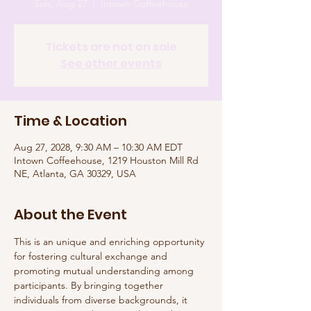
Sun, Aug 27
  |  
Intown Coffeehouse
Tickets are not on sale
See other events
Time & Location
Aug 27, 2028, 9:30 AM – 10:30 AM EDT
Intown Coffeehouse, 1219 Houston Mill Rd
NE, Atlanta, GA 30329, USA
About the Event
This is an unique and enriching opportunity 
for fostering cultural exchange and 
promoting mutual understanding among 
participants. By bringing together 
individuals from diverse backgrounds, it 