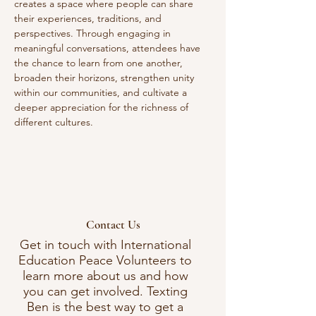
creates a space where people can share 
their experiences, traditions, and 
perspectives. Through engaging in 
meaningful conversations, attendees have 
the chance to learn from one another, 
broaden their horizons, strengthen unity 
within our communities, and cultivate a 
deeper appreciation for the richness of 
different cultures. 
Contact Us
Get in touch with International
Education Peace Volunteers to
learn more about us and how
you can get involved. Texting
Ben is the best way to get a