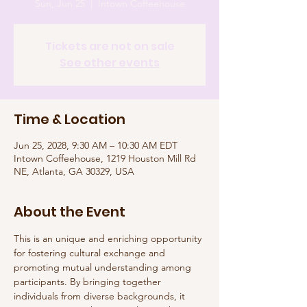
Sun, Jun 25
  |  
Intown Coffeehouse
Tickets are not on sale
See other events
Time & Location
Jun 25, 2028, 9:30 AM – 10:30 AM EDT
Intown Coffeehouse, 1219 Houston Mill Rd
NE, Atlanta, GA 30329, USA
About the Event
This is an unique and enriching opportunity 
for fostering cultural exchange and 
promoting mutual understanding among 
participants. By bringing together 
individuals from diverse backgrounds, it 