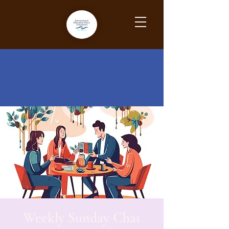
Weekly Sunday Chat