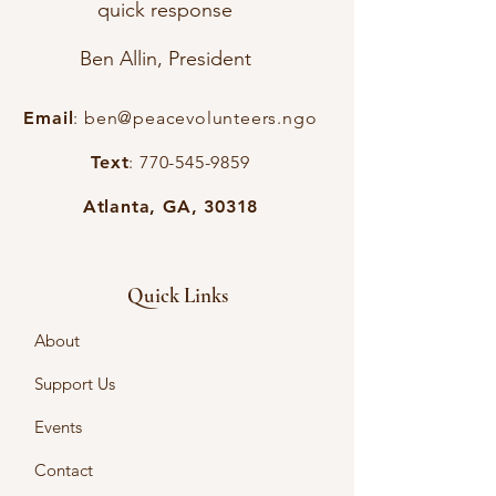
quick response
Ben Allin, President
Email
:
ben@peacevolunteers.ngo
Text
:
770-545-9859
Atlanta, GA, 30318
Quick Links
About
Support Us
Events
Contact