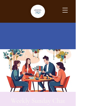
Weekly Sunday Chat