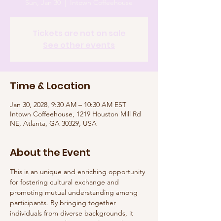
Sun, Jan 30
  |  
Intown Coffeehouse
Tickets are not on sale
See other events
Time & Location
Jan 30, 2028, 9:30 AM – 10:30 AM EST
Intown Coffeehouse, 1219 Houston Mill Rd
NE, Atlanta, GA 30329, USA
About the Event
This is an unique and enriching opportunity 
for fostering cultural exchange and 
promoting mutual understanding among 
participants. By bringing together 
individuals from diverse backgrounds, it 