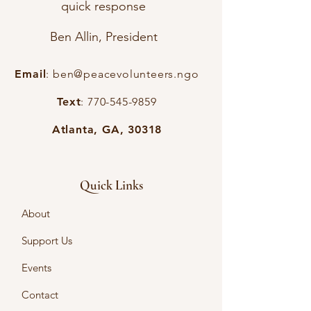
quick response
Ben Allin, President
Email
:
ben@peacevolunteers.ngo
Text
:
770-545-9859
Atlanta, GA, 30318
Quick Links
About
Support Us
Events
Contact