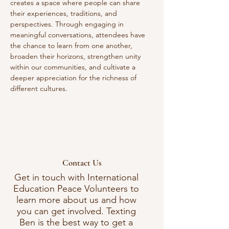
creates a space where people can share 
their experiences, traditions, and 
perspectives. Through engaging in 
meaningful conversations, attendees have 
the chance to learn from one another, 
broaden their horizons, strengthen unity 
within our communities, and cultivate a 
deeper appreciation for the richness of 
different cultures. 
Contact Us
Get in touch with International
Education Peace Volunteers to
learn more about us and how
you can get involved. Texting
Ben is the best way to get a