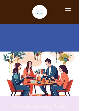
Weekly Sunday Chat