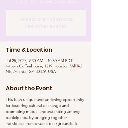
Sun, Jul 25
  |  
Intown Coffeehouse
Tickets are not on sale
See other events
Time & Location
Jul 25, 2027, 9:30 AM – 10:30 AM EDT
Intown Coffeehouse, 1219 Houston Mill Rd
NE, Atlanta, GA 30329, USA
About the Event
This is an unique and enriching opportunity 
for fostering cultural exchange and 
promoting mutual understanding among 
participants. By bringing together 
individuals from diverse backgrounds, it 