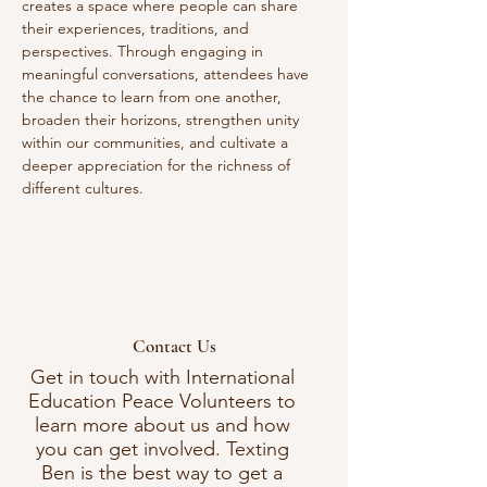
creates a space where people can share 
their experiences, traditions, and 
perspectives. Through engaging in 
meaningful conversations, attendees have 
the chance to learn from one another, 
broaden their horizons, strengthen unity 
within our communities, and cultivate a 
deeper appreciation for the richness of 
different cultures. 
Contact Us
Get in touch with International
Education Peace Volunteers to
learn more about us and how
you can get involved. Texting
Ben is the best way to get a