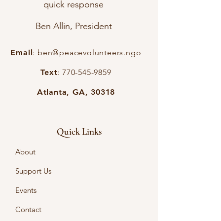
quick response
Ben Allin, President
Email
:
ben@peacevolunteers.ngo
Text
:
770-545-9859
Atlanta, GA, 30318
Quick Links
About
Support Us
Events
Contact