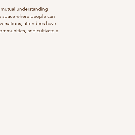
g mutual understanding 
 a space where people can 
versations, attendees have 
ommunities, and cultivate a 