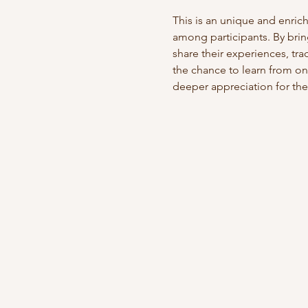
This is an unique and enric
among participants. By brin
share their experiences, tr
the chance to learn from on
deeper appreciation for the 