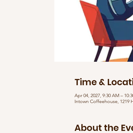
Time & Locat
Apr 04, 2027, 9:30 AM – 10
Intown Coffeehouse, 1219 H
About the Ev