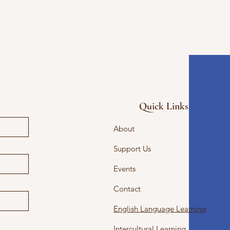
Quick Links
About
Support Us
Events
Contact
English Language Learning
Intercultural Learning