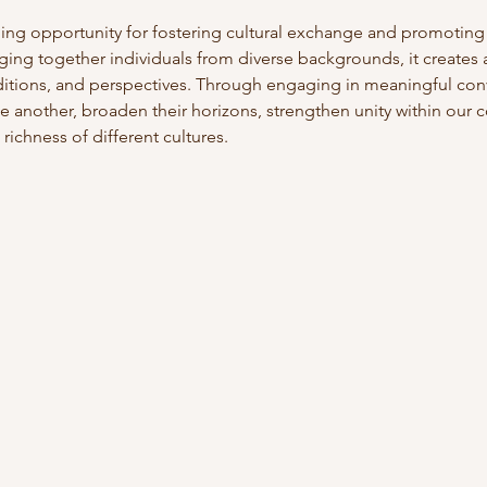
hing opportunity for fostering cultural exchange and promotin
ging together individuals from diverse backgrounds, it creates
aditions, and perspectives. Through engaging in meaningful con
e another, broaden their horizons, strengthen unity within our c
richness of different cultures. 