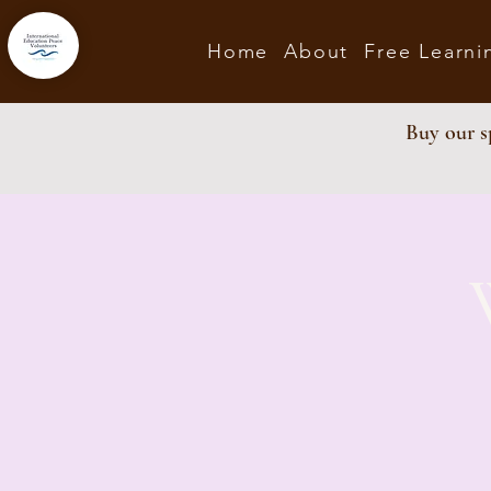
Home
About
Free Learni
Buy our sp