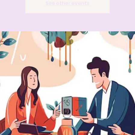
See other events