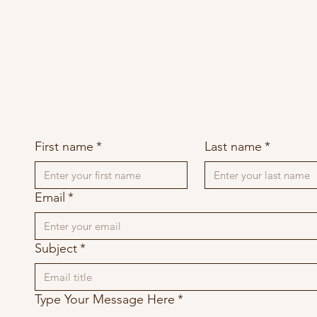
First name
*
Last name
*
Email
*
Subject
*
Type Your Message Here
*