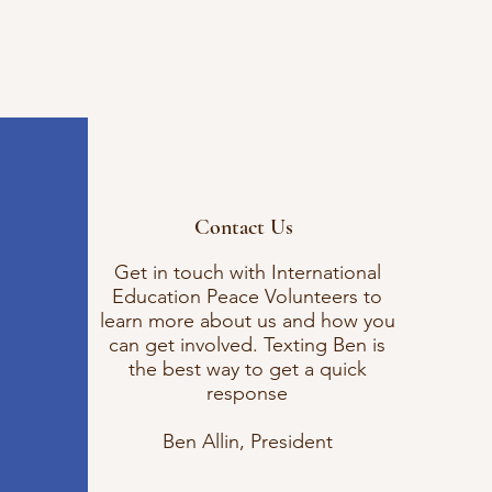
Contact Us
Get in touch with International
Education Peace Volunteers to
learn more about us and how you
can get involved. Texting Ben is
the best way to get a quick
response
Ben Allin, President