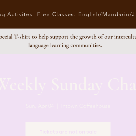
ng Activites
Free Classes: English/Mandarin/
ecial T-shirt to help support the growth of our intercult
language learning communities.
Weekly Sunday Cha
Sun, Apr 04
  |  
Intown Coffeehouse
Tickets are not on sale