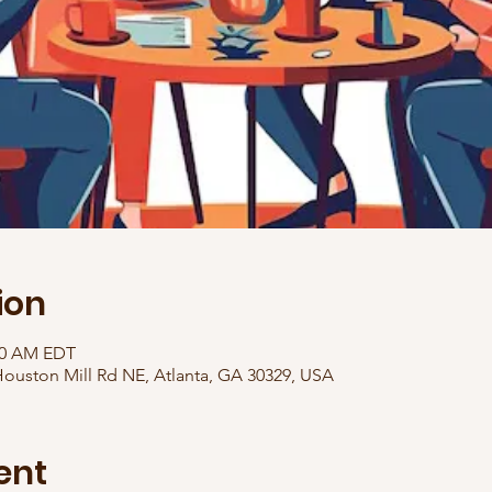
ion
:30 AM EDT
ouston Mill Rd NE, Atlanta, GA 30329, USA
ent