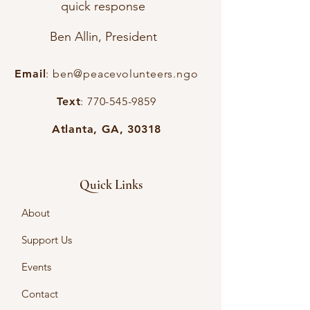
quick response
Ben Allin, President
Email
:
ben@peacevolunteers.ngo
Text
:
770-545-9859
Atlanta, GA, 30318
Quick Links
About
Support Us
Events
Contact