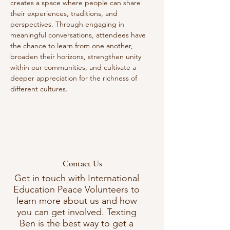
creates a space where people can share 
their experiences, traditions, and 
perspectives. Through engaging in 
meaningful conversations, attendees have 
the chance to learn from one another, 
broaden their horizons, strengthen unity 
within our communities, and cultivate a 
deeper appreciation for the richness of 
different cultures. 
Contact Us
Get in touch with International
Education Peace Volunteers to
learn more about us and how
you can get involved. Texting
Ben is the best way to get a