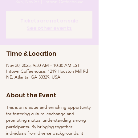
Sun, Nov 30
  |  
Intown Coffeehouse
Tickets are not on sale
See other events
Time & Location
Nov 30, 2025, 9:30 AM – 10:30 AM EST
Intown Coffeehouse, 1219 Houston Mill Rd
NE, Atlanta, GA 30329, USA
About the Event
This is an unique and enriching opportunity 
for fostering cultural exchange and 
promoting mutual understanding among 
participants. By bringing together 
individuals from diverse backgrounds, it 