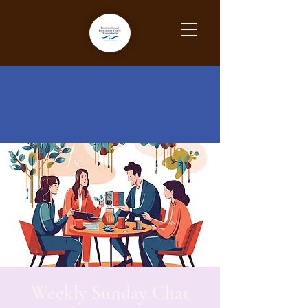
Weekly Sunday Chat