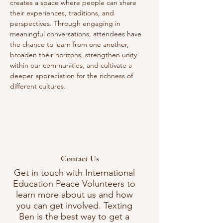
creates a space where people can share 
their experiences, traditions, and 
perspectives. Through engaging in 
meaningful conversations, attendees have 
the chance to learn from one another, 
broaden their horizons, strengthen unity 
within our communities, and cultivate a 
deeper appreciation for the richness of 
different cultures. 
Contact Us
Get in touch with International
Education Peace Volunteers to
learn more about us and how
you can get involved. Texting
Ben is the best way to get a