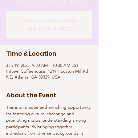
Sun, Jan 19
  |  
Intown Coffeehouse
Tickets are not on sale
See other events
Time & Location
Jan 19, 2025, 9:30 AM – 10:30 AM EST
Intown Coffeehouse, 1219 Houston Mill Rd
NE, Atlanta, GA 30329, USA
About the Event
This is an unique and enriching opportunity 
for fostering cultural exchange and 
promoting mutual understanding among 
participants. By bringing together 
individuals from diverse backgrounds, it 