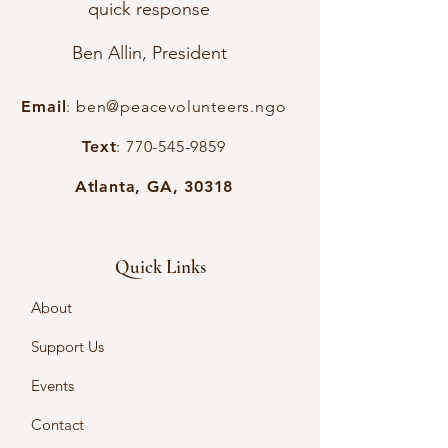
quick response
Ben Allin, President
Email
:
ben@peacevolunteers.ngo
Text
:
770-545-9859
Atlanta, GA, 30318
Quick Links
About
Support Us
Events
Contact