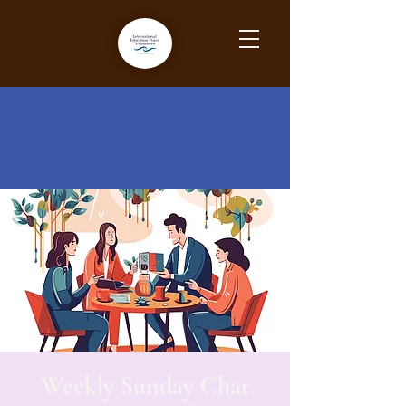
Weekly Sunday Chat