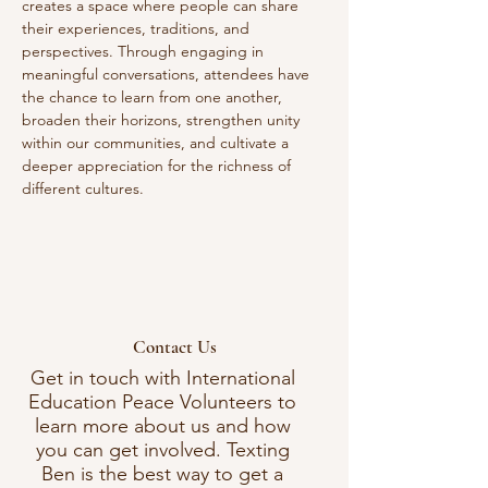
creates a space where people can share 
their experiences, traditions, and 
perspectives. Through engaging in 
meaningful conversations, attendees have 
the chance to learn from one another, 
broaden their horizons, strengthen unity 
within our communities, and cultivate a 
deeper appreciation for the richness of 
different cultures. 
Contact Us
Get in touch with International
Education Peace Volunteers to
learn more about us and how
you can get involved. Texting
Ben is the best way to get a