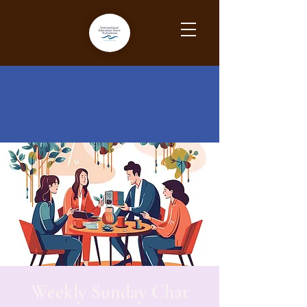
Weekly Sunday Chat