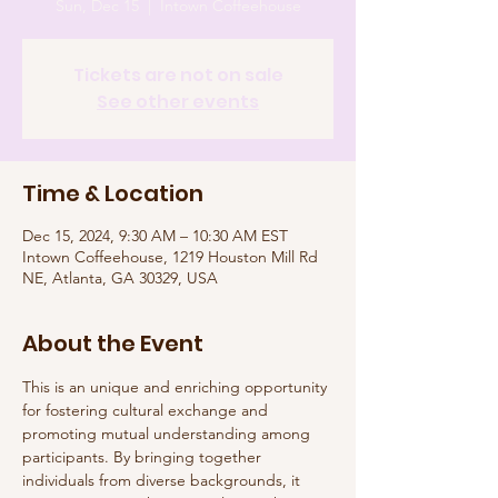
Sun, Dec 15
  |  
Intown Coffeehouse
Tickets are not on sale
See other events
Time & Location
Dec 15, 2024, 9:30 AM – 10:30 AM EST
Intown Coffeehouse, 1219 Houston Mill Rd
NE, Atlanta, GA 30329, USA
About the Event
This is an unique and enriching opportunity 
for fostering cultural exchange and 
promoting mutual understanding among 
participants. By bringing together 
individuals from diverse backgrounds, it 