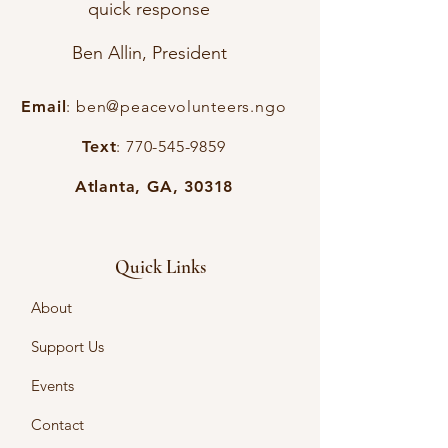
quick response
Ben Allin, President
Email
:
ben@peacevolunteers.ngo
Text
:
770-545-9859
Atlanta, GA, 30318
Quick Links
About
Support Us
Events
Contact