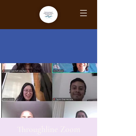
Throughline Zoom