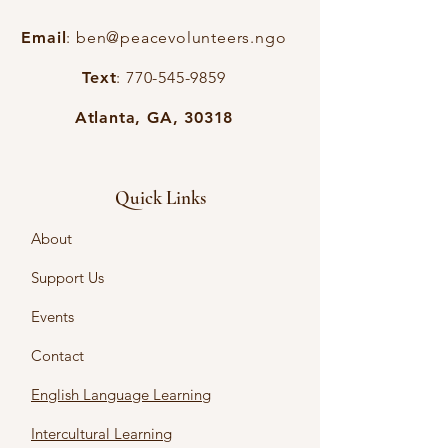
Email
:
ben@peacevolunteers.ngo
Text
:
770-545-9859
Atlanta, GA, 30318
Quick Links
About
Support Us
Events
Contact
English Language Learning
Intercultural Learning