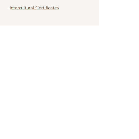
Intercultural Certificates
First name
*
Last name
*
Email
*
Subject
*
Type Your Message Here
*