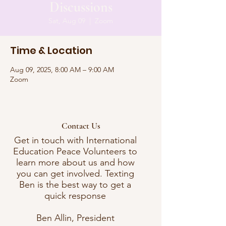
Discussions
Sat, Aug 09
  |  
Zoom
Time & Location
Aug 09, 2025, 8:00 AM – 9:00 AM
Zoom
Contact Us
Get in touch with International
Education Peace Volunteers to
learn more about us and how
you can get involved. Texting
Ben is the best way to get a
quick response
Ben Allin, President