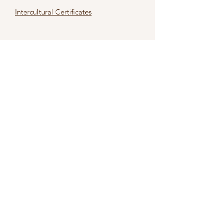
Intercultural Certificates
First name
*
Last name
*
Email
*
Subject
*
Type Your Message Here
*