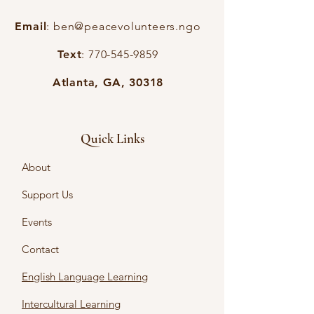
Email
:
ben@peacevolunteers.ngo
Text
:
770-545-9859
Atlanta, GA, 30318
Quick Links
About
Support Us
Events
Contact
English Language Learning
Intercultural Learning