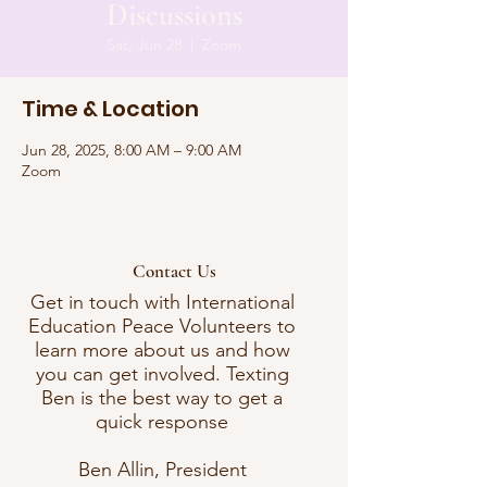
Discussions
Sat, Jun 28
  |  
Zoom
Time & Location
Jun 28, 2025, 8:00 AM – 9:00 AM
Zoom
Contact Us
Get in touch with International
Education Peace Volunteers to
learn more about us and how
you can get involved. Texting
Ben is the best way to get a
quick response
Ben Allin, President