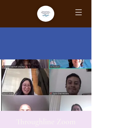
Throughline Zoom