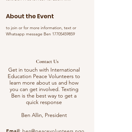
About the Event
to join or for more information, text or 
Whatsapp message Ben 17705459859
Contact Us
Get in touch with International
Education Peace Volunteers to
learn more about us and how
you can get involved. Texting
Ben is the best way to get a
quick response
Ben Allin, President
Email
:
ben@peacevolunteers.ngo