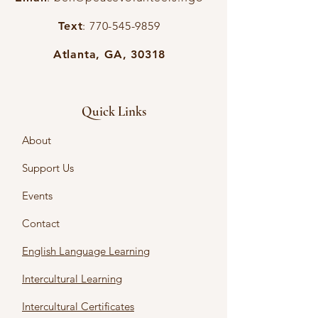
Text
:
770-545-9859
Atlanta, GA, 30318
Quick Links
About
Support Us
Events
Contact
English Language Learning
Intercultural Learning
Intercultural Certificates