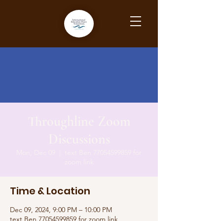
Throughline Zoom
Discussions
Mon, Dec 09
  |  
text Ben 77054599859 for
zoom link
Time & Location
Dec 09, 2024, 9:00 PM – 10:00 PM
text Ben 77054599859 for zoom link