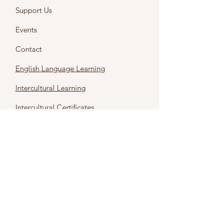
Support Us
Events
Contact
English Language Learning
Intercultural Learning
Intercultural Certificates
First name
*
Last name
*
Email
*