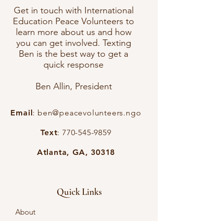
Get in touch with International
Education Peace Volunteers to
learn more about us and how
you can get involved. Texting
Ben is the best way to get a
quick response
Ben Allin, President
Email
:
ben@peacevolunteers.ngo
Text
:
770-545-9859
Atlanta, GA, 30318
Quick Links
About