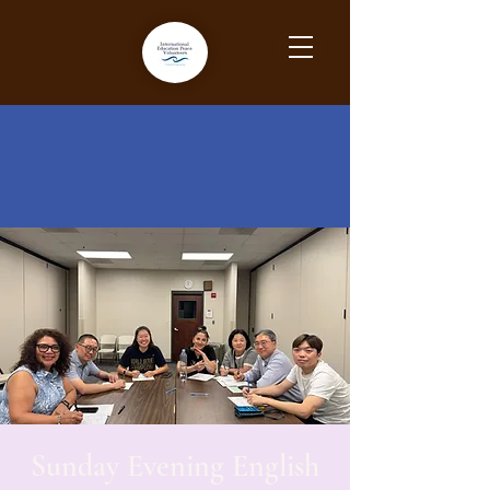
Sunday Evening English