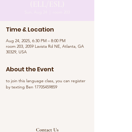
(ELL/ESL)
Sun, Aug 24
  |  
room 203
Time & Location
Aug 24, 2025, 6:30 PM – 8:00 PM
room 203, 2059 Lavista Rd NE, Atlanta, GA
30329, USA
About the Event
to join this language class, you can register 
by texting Ben 17705459859
Contact Us