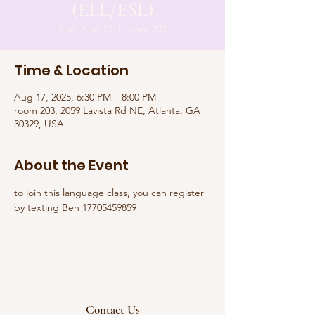
(ELL/ESL)
Sun, Aug 17
  |  
room 203
Time & Location
Aug 17, 2025, 6:30 PM – 8:00 PM
room 203, 2059 Lavista Rd NE, Atlanta, GA
30329, USA
About the Event
to join this language class, you can register 
by texting Ben 17705459859
Contact Us