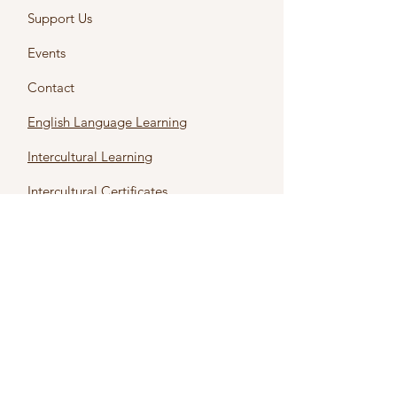
Support Us
Events
Contact
English Language Learning
Intercultural Learning
Intercultural Certificates
First name
*
Last name
*
Email
*