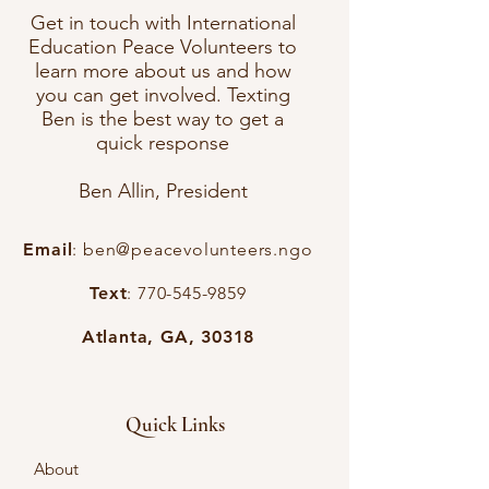
Get in touch with International
Education Peace Volunteers to
learn more about us and how
you can get involved. Texting
Ben is the best way to get a
quick response
Ben Allin, President
Email
:
ben@peacevolunteers.ngo
Text
:
770-545-9859
Atlanta, GA, 30318
Quick Links
About