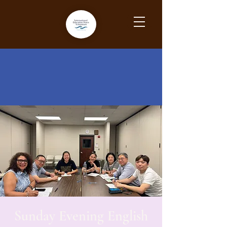
Sunday Evening English