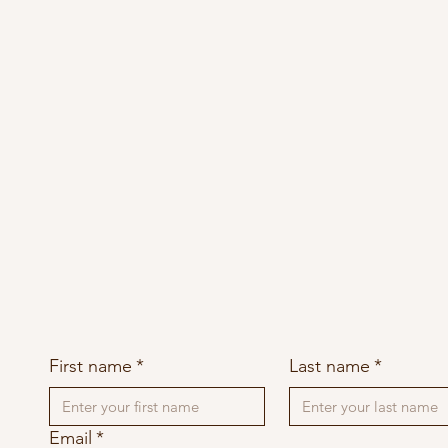
First name
*
Last name
*
Email
*