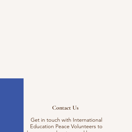
Contact Us
Get in touch with International
Education Peace Volunteers to