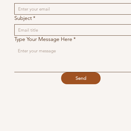
Subject
*
Type Your Message Here
*
Send