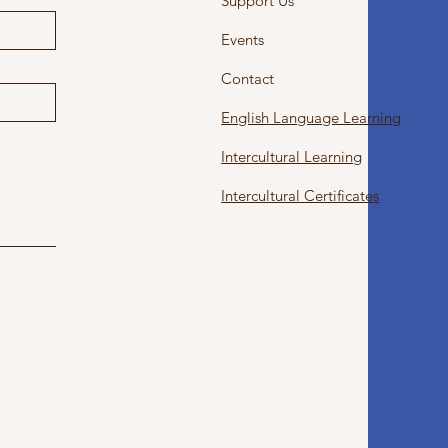
Support Us
Events
Contact
English Language Learning
Intercultural Learning
Intercultural Certificates