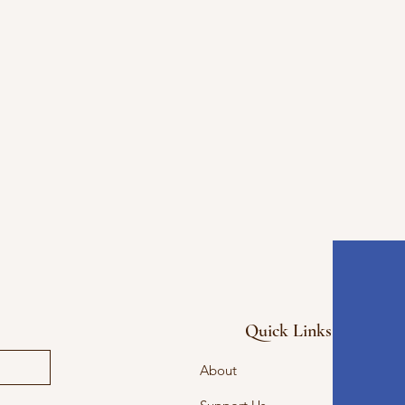
Quick Links
About