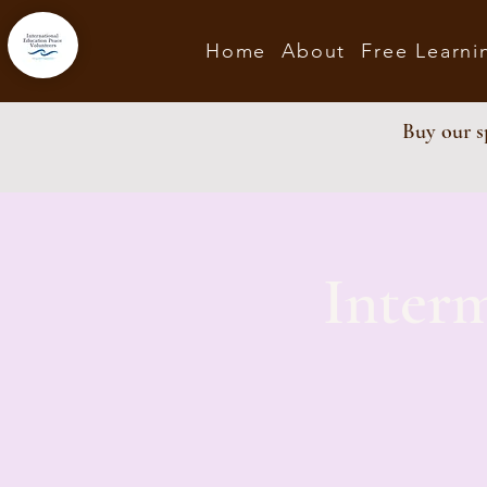
Home
About
Free Learni
Buy our sp
Inter