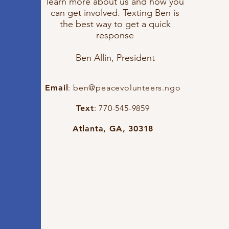
learn more about us and how you
can get involved. Texting Ben is
the best way to get a quick
response
Ben Allin, President
Email
:
ben@peacevolunteers.ngo
Text
: 770-545-9859
Atlanta, GA, 30318