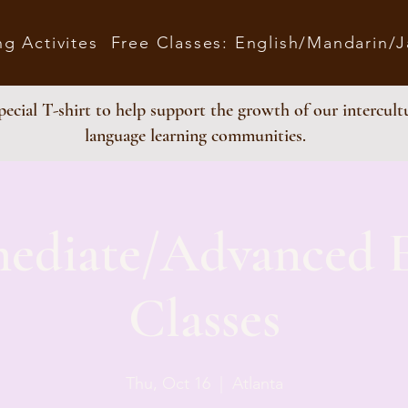
ng Activites
Free Classes: English/Mandarin/
ecial T-shirt to help support the growth of our intercult
language learning communities.
mediate/Advanced E
Classes
Thu, Oct 16
  |  
Atlanta