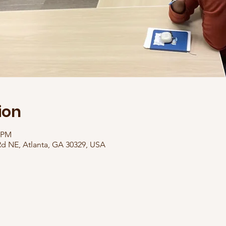
ion
0 PM
Rd NE, Atlanta, GA 30329, USA