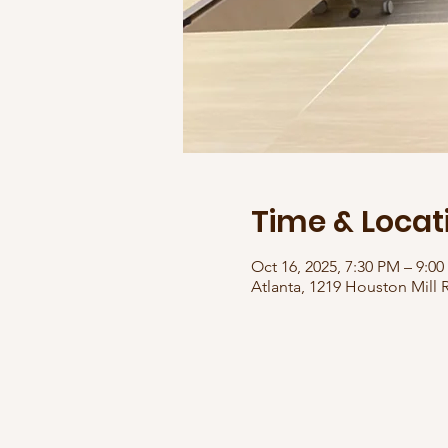
Time & Locat
Oct 16, 2025, 7:30 PM – 9:0
Atlanta, 1219 Houston Mill 