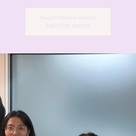
Registration is closed
See other events