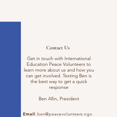
Contact Us
Get in touch with International
Education Peace Volunteers to
learn more about us and how you
can get involved. Texting Ben is
the best way to get a quick
response
Ben Allin, President
Email
:
ben@peacevolunteers.ngo