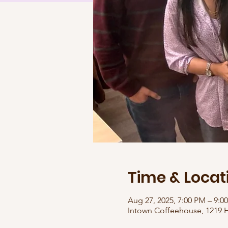
Time & Locat
Aug 27, 2025, 7:00 PM – 9:0
Intown Coffeehouse, 1219 H