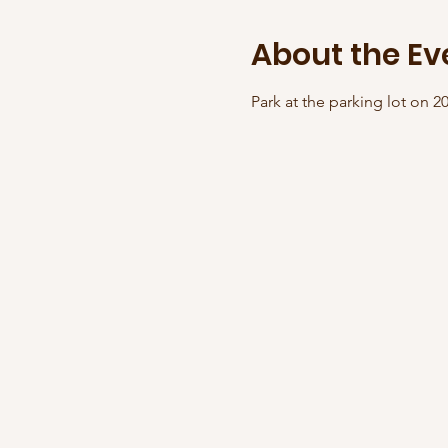
About the Ev
Park at the parking lot on 2