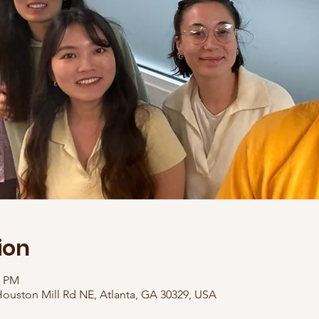
ion
0 PM
ouston Mill Rd NE, Atlanta, GA 30329, USA