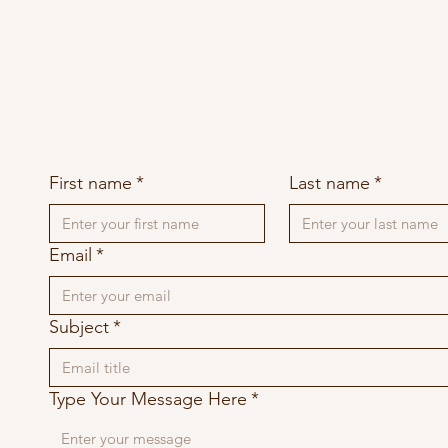
First name
*
Last name
*
Email
*
Subject
*
Type Your Message Here
*