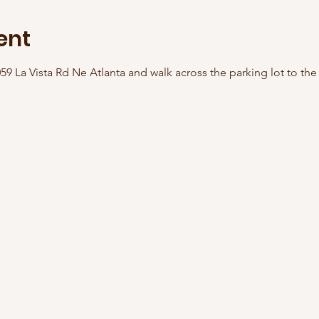
ent
059 La Vista Rd Ne Atlanta and walk across the parking lot to th