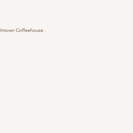
e Intown Coffeehouse . 