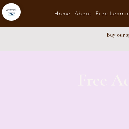
Home
About
Free Learni
Buy our sp
Free A