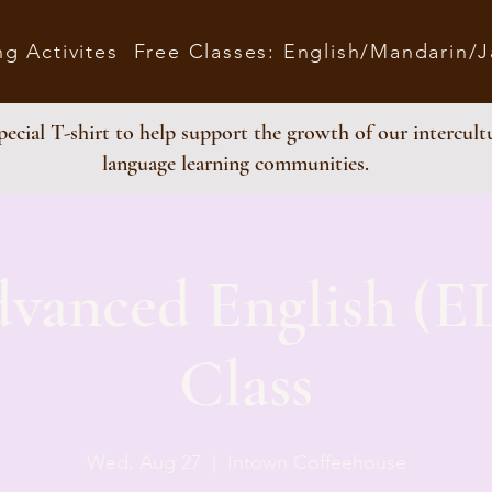
ng Activites
Free Classes: English/Mandarin/
ecial T-shirt to help support the growth of our intercult
language learning communities.
dvanced English (E
Class
Wed, Aug 27
  |  
Intown Coffeehouse