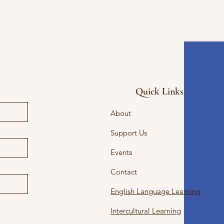
Quick Links
About
Support Us
Events
Contact
English Language Learning
Intercultural Learning