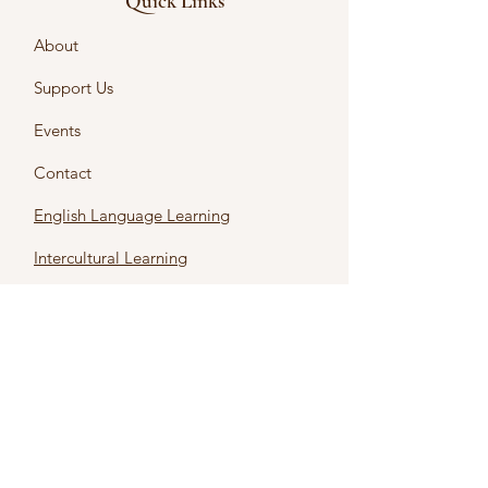
Quick Links
About
Support Us
Events
Contact
English Language Learning
Intercultural Learning
Intercultural Certificates
First name
*
Last name
*