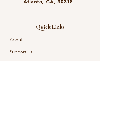
Atlanta, GA, 30318
Quick Links
About
Support Us
Events
Contact
English Language Learning
Intercultural Learning
Intercultural Certificates
First name
*