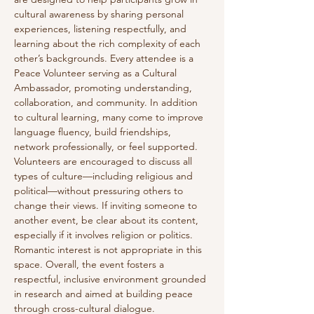
cultural awareness by sharing personal 
experiences, listening respectfully, and 
learning about the rich complexity of each 
other’s backgrounds. Every attendee is a 
Peace Volunteer serving as a Cultural 
Ambassador, promoting understanding, 
collaboration, and community. In addition 
to cultural learning, many come to improve 
language fluency, build friendships, 
network professionally, or feel supported. 
Volunteers are encouraged to discuss all 
types of culture—including religious and 
political—without pressuring others to 
change their views. If inviting someone to 
another event, be clear about its content, 
especially if it involves religion or politics. 
Romantic interest is not appropriate in this 
space. Overall, the event fosters a 
respectful, inclusive environment grounded 
in research and aimed at building peace 
through cross-cultural dialogue.