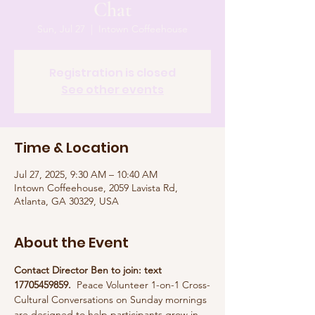
Chat
Sun, Jul 27
  |  
Intown Coffeehouse
Registration is closed
See other events
Time & Location
Jul 27, 2025, 9:30 AM – 10:40 AM
Intown Coffeehouse, 2059 Lavista Rd,
Atlanta, GA 30329, USA
About the Event
Contact Director Ben to join: text 
17705459859.  
Peace Volunteer 1-on-1 Cross-
Cultural Conversations on Sunday mornings 
are designed to help participants grow in 