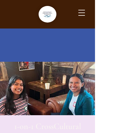
1-on-1 CrossCultural