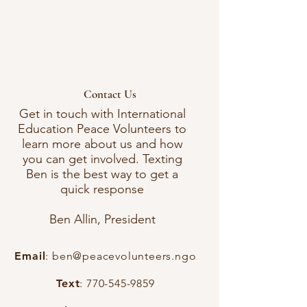
Contact Us
Get in touch with International
Education Peace Volunteers to
learn more about us and how
you can get involved. Texting
Ben is the best way to get a
quick response
Ben Allin, President
Email
:
ben@peacevolunteers.ngo
Text
:
770-545-9859