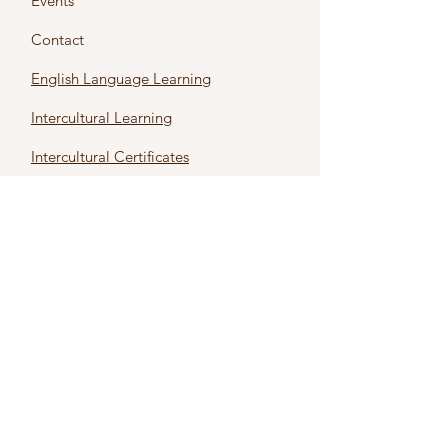
Events
Contact
English Language Learning
Intercultural Learning
Intercultural Certificates
First name
*
Last name
*
Email
*