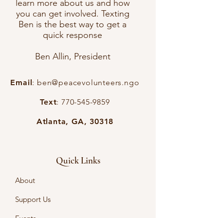
learn more about us and how
you can get involved. Texting
Ben is the best way to get a
quick response
Ben Allin, President
Email
:
ben@peacevolunteers.ngo
Text
:
770-545-9859
Atlanta, GA, 30318
Quick Links
About
Support Us