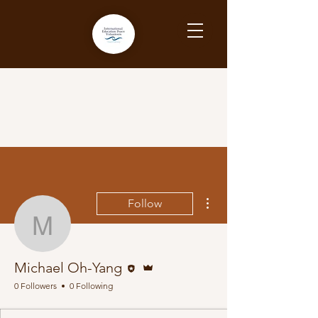
More actions
Follow
Michael Oh-Yang
Editor
Admin
Michael Oh-Yang
0 Followers
0 Following