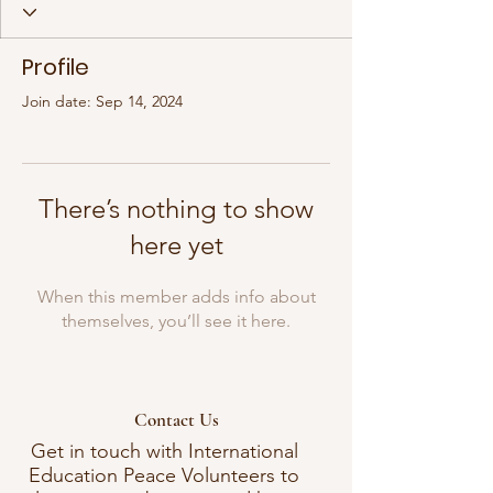
Profile
Join date: Sep 14, 2024
There’s nothing to show
here yet
When this member adds info about
themselves, you’ll see it here.
Contact Us
Get in touch with International
Education Peace Volunteers to